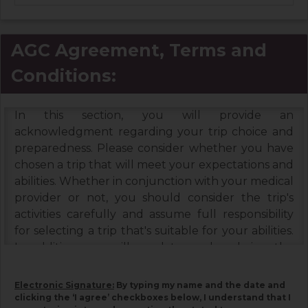
AGC Agreement, Terms and
Conditions:
In this section, you will provide an
acknowledgment regarding your trip choice and
preparedness. Please consider whether you have
chosen a trip that will meet your expectations and
abilities. Whether in conjunction with your medical
provider or not, you should consider the trip's
activities carefully and assume full responsibility
for selecting a trip that's suitable for your abilities.
In addition, you will need to read and sign the
Booking Terms & Conditions, and the Assumption
of Risks & Release and Indemnity Agreement
Electronic Signature:
By typing my name and the date and
below. Please read each document carefully, as
clicking the ‘I agree’ checkboxes below, I understand that I