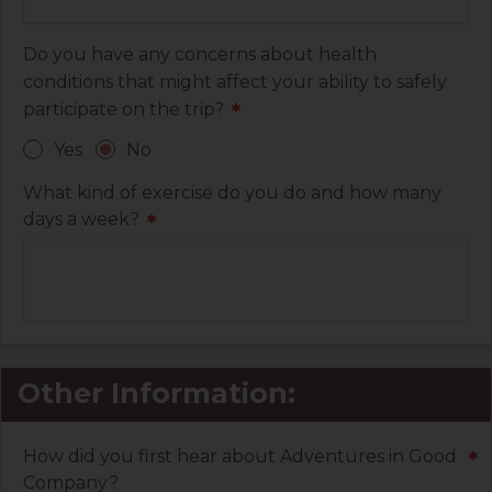
Do you have any concerns about health
conditions that might affect your ability to safely
participate on the trip?
*
Yes
No
What kind of exercise do you do and how many
days a week?
*
Other Information:
How did you first hear about Adventures in Good
*
Company?