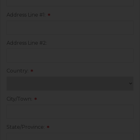
Address Line #1:
*
Address Line #2:
Country:
*
City/Town:
*
State/Province:
*