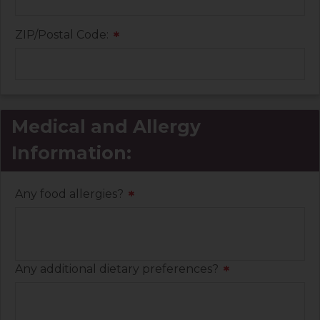
ZIP/Postal Code:
*
Medical and Allergy
Information:
Any food allergies?
*
Any additional dietary preferences?
*