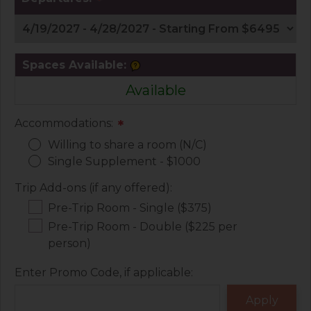
*
Spaces Available:
Available
Accommodations:
*
Willing to share a room (N/C)
Single Supplement - $1000
Trip Add-ons (if any offered):
Pre-Trip Room - Single ($375)
Pre-Trip Room - Double ($225 per
person)
Enter Promo Code, if applicable: