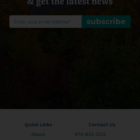
& get the latest news
Quick Links
Contact Us
About
970-833-3132