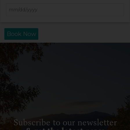
Book Now
Subscribe to our newsletter