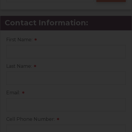
Contact Information:
First Name:
*
Last Name:
*
Email:
*
Cell Phone Number:
*