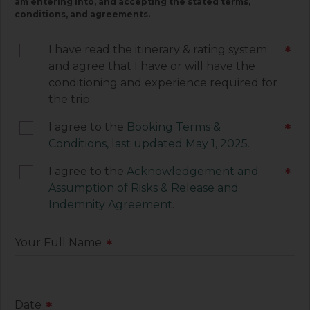
am entering into, and accepting the stated terms,
they contain important information associated
conditions, and agreements.
with your trip and must be signed by you. Your
electronic signature below constitutes your
I have read the itinerary & rating system
*
agreement to be legally bound by the terms of
and agree that I have or will have the
each of these documents.
conditioning and experience required for
the trip.
I agree to the
Booking Terms &
*
Conditions, last updated May 1, 2025.
I agree to the
Acknowledgement and
*
Assumption of Risks & Release and
Indemnity Agreement
.
Your Full Name
*
Date
*