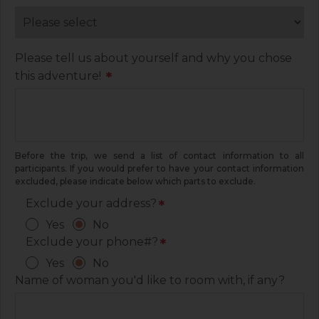
Please tell us about yourself and why you chose
this adventure!
*
Before the trip, we send a list of contact information to all
participants. If you would prefer to have your contact information
excluded, please indicate below which parts to exclude.
Exclude your address?
*
Yes
No
Exclude your phone#?
*
Yes
No
Name of woman you'd like to room with, if any?