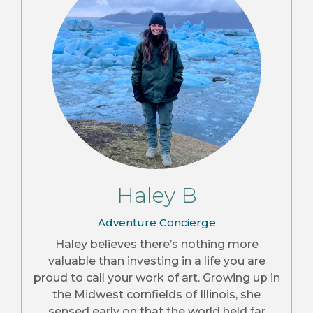
Haley B
Adventure Concierge
Haley believes there’s nothing more
valuable than investing in a life you are
proud to call your work of art. Growing up in
the Midwest cornfields of Illinois, she
sensed early on that the world held far