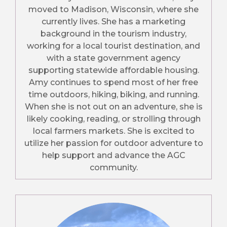
moved to Madison, Wisconsin, where she
currently lives. She has a marketing
background in the tourism industry,
working for a local tourist destination, and
with a state government agency
supporting statewide affordable housing.
Amy continues to spend most of her free
time outdoors, hiking, biking, and running.
When she is not out on an adventure, she is
likely cooking, reading, or strolling through
local farmers markets. She is excited to
utilize her passion for outdoor adventure to
help support and advance the AGC
community.