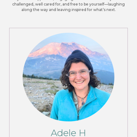
challenged, well cared for, and free to be yourself—laughing
along the way and leaving inspired for what’s next.
Adele H