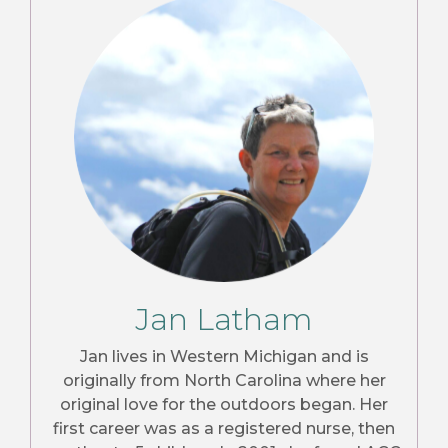
Jan Latham
Jan lives in Western Michigan and is
originally from North Carolina where her
original love for the outdoors began. Her
first career was as a registered nurse, then