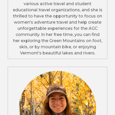
various active travel and student
educational travel organizations, and she is
thrilled to have the opportunity to focus on
women's adventure travel and help create
unforgettable experiences for the AGC
community. In her free time, you can find
her exploring the Green Mountains on foot,
skis, or by mountain bike, or enjoying
Vermont's beautiful lakes and rivers.