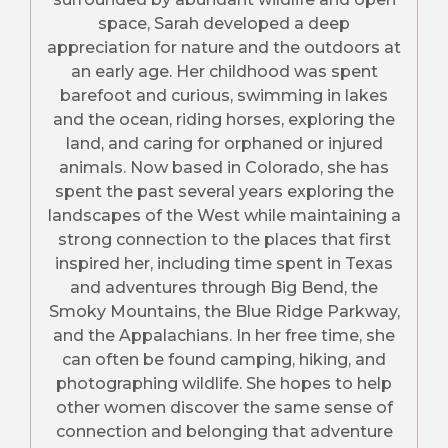
space, Sarah developed a deep
appreciation for nature and the outdoors at
an early age. Her childhood was spent
barefoot and curious, swimming in lakes
and the ocean, riding horses, exploring the
land, and caring for orphaned or injured
animals. Now based in Colorado, she has
spent the past several years exploring the
landscapes of the West while maintaining a
strong connection to the places that first
inspired her, including time spent in Texas
and adventures through Big Bend, the
Smoky Mountains, the Blue Ridge Parkway,
and the Appalachians. In her free time, she
can often be found camping, hiking, and
photographing wildlife. She hopes to help
other women discover the same sense of
connection and belonging that adventure