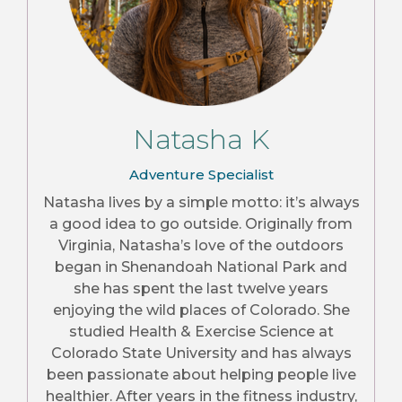
Natasha K
Adventure Specialist
Natasha lives by a simple motto: it’s always
a good idea to go outside. Originally from
Virginia, Natasha’s love of the outdoors
began in Shenandoah National Park and
she has spent the last twelve years
enjoying the wild places of Colorado. She
studied Health & Exercise Science at
Colorado State University and has always
been passionate about helping people live
healthier. After years in the fitness industry,