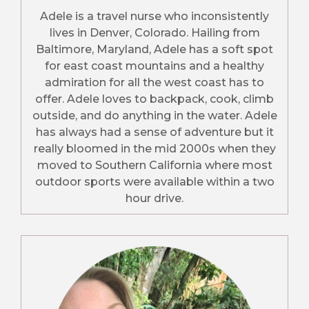
Adele is a travel nurse who inconsistently
lives in Denver, Colorado. Hailing from
Baltimore, Maryland, Adele has a soft spot
for east coast mountains and a healthy
admiration for all the west coast has to
offer. Adele loves to backpack, cook, climb
outside, and do anything in the water. Adele
has always had a sense of adventure but it
really bloomed in the mid 2000s when they
moved to Southern California where most
outdoor sports were available within a two
hour drive.