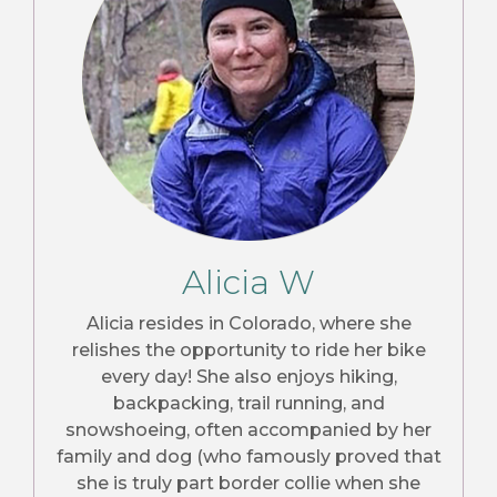
Alicia W
Alicia resides in Colorado, where she
relishes the opportunity to ride her bike
every day! She also enjoys hiking,
backpacking, trail running, and
snowshoeing, often accompanied by her
family and dog (who famously proved that
she is truly part border collie when she