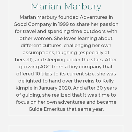
Marian Marbury
Marian Marbury founded Adventures in
Good Company in 1999 to share her passion
for travel and spending time outdoors with
other women. She loves learning about
different cultures, challenging her own
assumptions, laughing (especially at
herself), and sleeping under the stars. After
growing AGC from a tiny company that
offered 10 trips to its current size, she was
delighted to hand over the reins to Kelly
Kimple in January 2020. And after 30 years
of guiding, she realized that it was time to
focus on her own adventures and became
Guide Emeritus that same year.