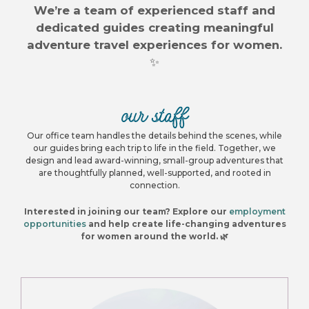
We’re a team of experienced staff and
dedicated guides creating meaningful
adventure travel experiences for women.
✨
our staff
Our office team handles the details behind the scenes, while
our guides bring each trip to life in the field. Together, we
design and lead award-winning, small-group adventures that
are thoughtfully planned, well-supported, and rooted in
connection.
Interested in joining our team? Explore our
employment
opportunities
and help create life-changing adventures
for women around the world. 🌿