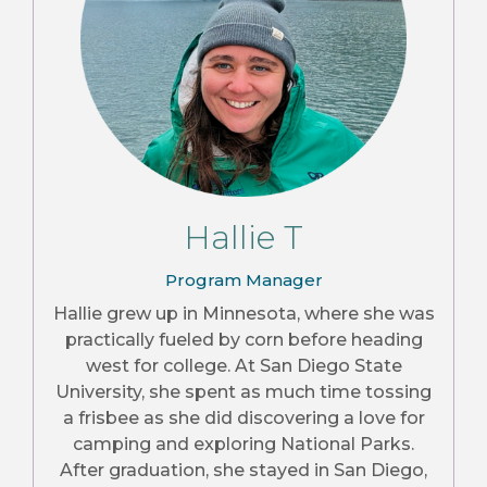
Hallie T
Program Manager
Hallie grew up in Minnesota, where she was
practically fueled by corn before heading
west for college. At San Diego State
University, she spent as much time tossing
a frisbee as she did discovering a love for
camping and exploring National Parks.
After graduation, she stayed in San Diego,