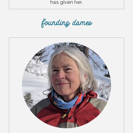
has given her.
founding dames