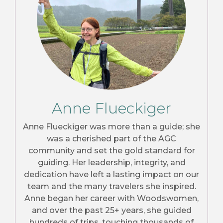
Anne Flueckiger
Anne Flueckiger was more than a guide; she
was a cherished part of the AGC
community and set the gold standard for
guiding. Her leadership, integrity, and
dedication have left a lasting impact on our
team and the many travelers she inspired.
Anne began her career with Woodswomen,
and over the past 25+ years, she guided
hundreds of trips, touching thousands of