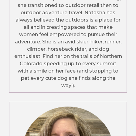
she transitioned to outdoor retail then to
outdoor adventure travel. Natasha has
always believed the outdoors is a place for
all and in creating spaces that make
women feel empowered to pursue their
adventure. She is an avid skier, hiker, runner,
climber, horseback rider, and dog
enthusiast. Find her on the trails of Northern
Colorado speeding up to every summit
with a smile on her face (and stopping to
pet every cute dog she finds along the
way!).