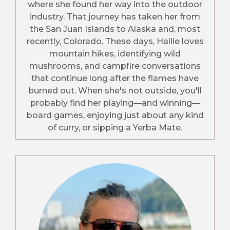
where she found her way into the outdoor
industry. That journey has taken her from
the San Juan Islands to Alaska and, most
recently, Colorado. These days, Hallie loves
mountain hikes, identifying wild
mushrooms, and campfire conversations
that continue long after the flames have
burned out. When she's not outside, you'll
probably find her playing—and winning—
board games, enjoying just about any kind
of curry, or sipping a Yerba Mate.