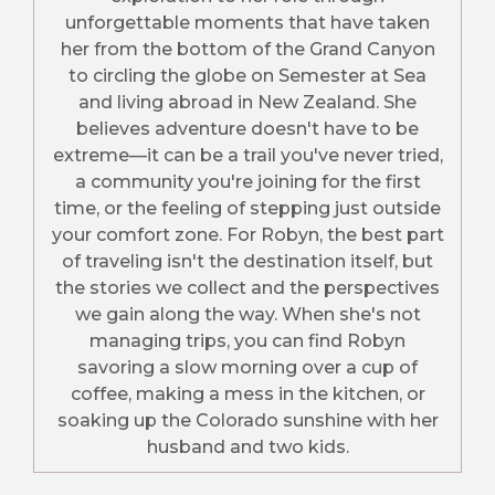
unforgettable moments that have taken
her from the bottom of the Grand Canyon
to circling the globe on Semester at Sea
and living abroad in New Zealand. She
believes adventure doesn't have to be
extreme—it can be a trail you've never tried,
a community you're joining for the first
time, or the feeling of stepping just outside
your comfort zone. For Robyn, the best part
of traveling isn't the destination itself, but
the stories we collect and the perspectives
we gain along the way. When she's not
managing trips, you can find Robyn
savoring a slow morning over a cup of
coffee, making a mess in the kitchen, or
soaking up the Colorado sunshine with her
husband and two kids.