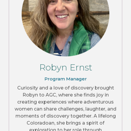
Robyn Ernst
Program Manager
Curiosity and a love of discovery brought
Robyn to AGC, where she finds joy in
creating experiences where adventurous
women can share challenges, laughter, and
moments of discovery together. A lifelong
Coloradoan, she brings a spirit of
exploration to her role through