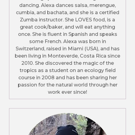
dancing. Alexa dances salsa, merengue,
cumbia, and bachata, and she is a certified
Zumba instructor. She LOVES food, is a
great cook/baker, and will eat anything
once. She is fluent in Spanish and speaks
some French. Alexa was born in
Switzerland, raised in Miami (USA), and has
been living in Monteverde, Costa Rica since
2010. She discovered the magic of the
tropics as a student on an ecology field
course in 2008 and has been sharing her
passion for the natural world through her
work ever since!