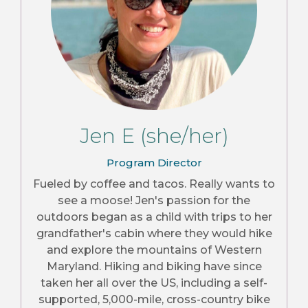
Jen E (she/her)
Program Director
Fueled by coffee and tacos. Really wants to
see a moose! Jen's passion for the
outdoors began as a child with trips to her
grandfather's cabin where they would hike
and explore the mountains of Western
Maryland. Hiking and biking have since
taken her all over the US, including a self-
supported, 5,000-mile, cross-country bike