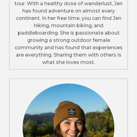
tour. With a healthy dose of wanderlust, Jen
has found adventure on almost every
continent. In her free time, you can find Jen
hiking, mountain biking, and
paddleboarding. She is passionate about
growing a strong outdoor female
community and has found that experiences
are everything. Sharing them with others is
what she loves most.