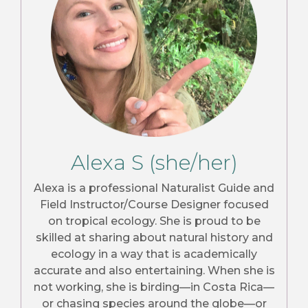
Alexa S (she/her)
Alexa is a professional Naturalist Guide and
Field Instructor/Course Designer focused
on tropical ecology. She is proud to be
skilled at sharing about natural history and
ecology in a way that is academically
accurate and also entertaining. When she is
not working, she is birding—in Costa Rica—
or chasing species around the globe—or