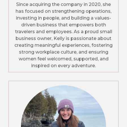
Since acquiring the company in 2020, she
has focused on strengthening operations,
investing in people, and building a values-
driven business that empowers both
travelers and employees. As a proud small
business owner, Kelly is passionate about
creating meaningful experiences, fostering
strong workplace culture, and ensuring
women feel welcomed, supported, and
inspired on every adventure.