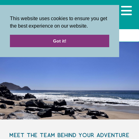
This website uses cookies to ensure you get
the best experience on our website.
Got it!
Meet the Team Behind Your Adventure