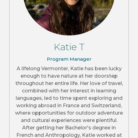
Katie T
Program Manager
A lifelong Vermonter, Katie has been lucky
enough to have nature at her doorstep
throughout her entire life. Her love of travel,
combined with her interest in learning
languages, led to time spent exploring and
working abroad in France and Switzerland,
where opportunities for outdoor adventure
and cultural experiences were plentiful.
After getting her Bachelor's degree in
French and Anthropology, Katie worked at