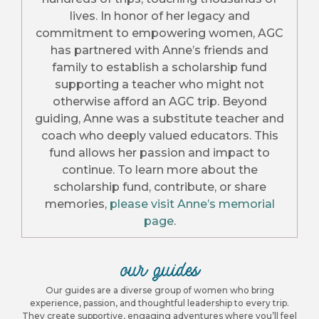
lives. In honor of her legacy and
commitment to empowering women, AGC
has partnered with Anne’s friends and
family to establish a scholarship fund
supporting a teacher who might not
otherwise afford an AGC trip. Beyond
guiding, Anne was a substitute teacher and
coach who deeply valued educators. This
fund allows her passion and impact to
continue. To learn more about the
scholarship fund, contribute, or share
memories,
please visit Anne’s memorial
page
.
our guides
Our guides are a diverse group of women who bring
experience, passion, and thoughtful leadership to every trip.
They create supportive, engaging adventures where you’ll feel