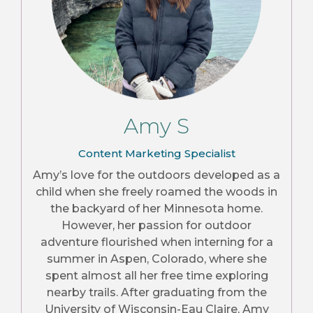
Amy S
Content Marketing Specialist
Amy’s love for the outdoors developed as a
child when she freely roamed the woods in
the backyard of her Minnesota home.
However, her passion for outdoor
adventure flourished when interning for a
summer in Aspen, Colorado, where she
spent almost all her free time exploring
nearby trails. After graduating from the
University of Wisconsin-Eau Claire, Amy