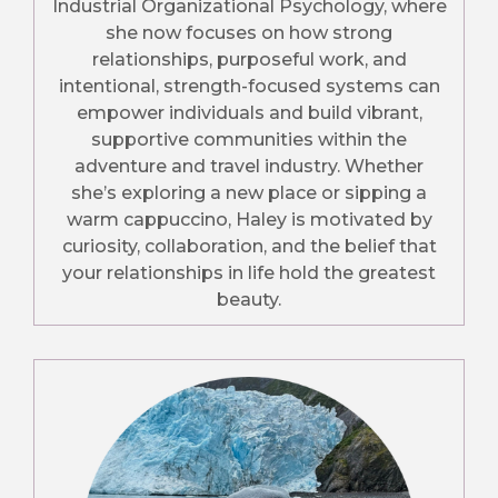
Industrial Organizational Psychology, where
she now focuses on how strong
relationships, purposeful work, and
intentional, strength-focused systems can
empower individuals and build vibrant,
supportive communities within the
adventure and travel industry. Whether
she’s exploring a new place or sipping a
warm cappuccino, Haley is motivated by
curiosity, collaboration, and the belief that
your relationships in life hold the greatest
beauty.