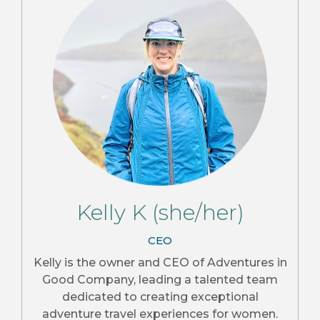
Kelly K (she/her)
CEO
Kelly is the owner and CEO of Adventures in
Good Company, leading a talented team
dedicated to creating exceptional
adventure travel experiences for women.