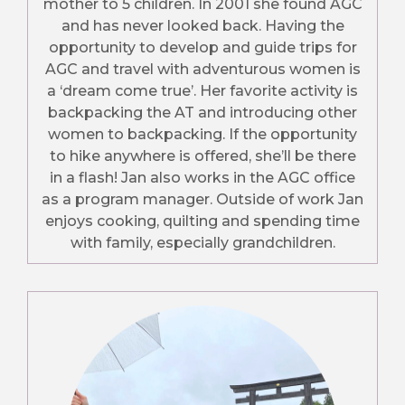
mother to 5 children. In 2001 she found AGC
and has never looked back. Having the
opportunity to develop and guide trips for
AGC and travel with adventurous women is
a ‘dream come true’. Her favorite activity is
backpacking the AT and introducing other
women to backpacking. If the opportunity
to hike anywhere is offered, she’ll be there
in a flash! Jan also works in the AGC office
as a program manager. Outside of work Jan
enjoys cooking, quilting and spending time
with family, especially grandchildren.