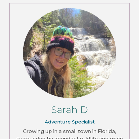
Sarah D
Adventure Specialist
Growing up in a small town in Florida,
surrounded by abundant wildlife and open