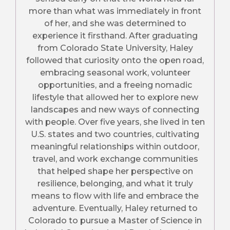
more than what was immediately in front
of her, and she was determined to
experience it firsthand. After graduating
from Colorado State University, Haley
followed that curiosity onto the open road,
embracing seasonal work, volunteer
opportunities, and a freeing nomadic
lifestyle that allowed her to explore new
landscapes and new ways of connecting
with people. Over five years, she lived in ten
U.S. states and two countries, cultivating
meaningful relationships within outdoor,
travel, and work exchange communities
that helped shape her perspective on
resilience, belonging, and what it truly
means to flow with life and embrace the
adventure. Eventually, Haley returned to
Colorado to pursue a Master of Science in