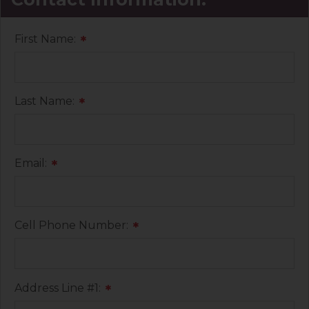
First Name:
*
Last Name:
*
Email:
*
Cell Phone Number:
*
Address Line #1:
*