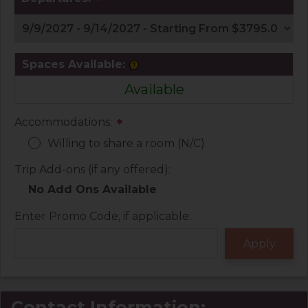
*
Spaces Available:
Available
Accommodations:
*
Willing to share a room (N/C)
Trip Add-ons (if any offered):
No Add Ons Available
Enter Promo Code, if applicable:
Contact Information: