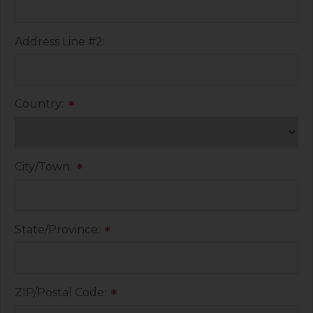
Address Line #2:
Country:
*
City/Town:
*
State/Province:
*
ZIP/Postal Code:
*