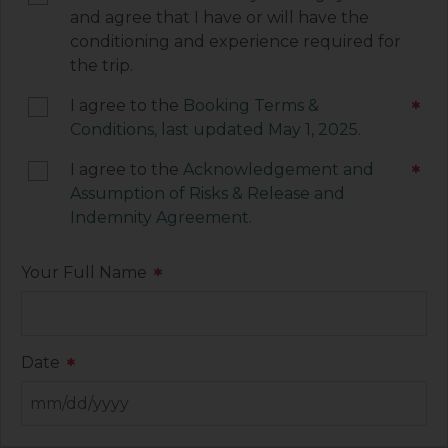
agreement to be legally bound by the terms of
and agree that I have or will have the
each of these documents.
conditioning and experience required for
the trip.
I agree to the
Booking Terms &
*
Conditions, last updated May 1, 2025.
I agree to the
Acknowledgement and
*
Assumption of Risks & Release and
Indemnity Agreement
.
Your Full Name
*
Date
*