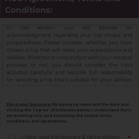
Conditions:
In this section, you will provide an
acknowledgment regarding your trip choice and
preparedness. Please consider whether you have
chosen a trip that will meet your expectations and
abilities. Whether in conjunction with your medical
provider or not, you should consider the trip's
activities carefully and assume full responsibility
for selecting a trip that's suitable for your abilities.
In addition, you will need to read and sign the
Booking Terms & Conditions, and the Assumption
of Risks & Release and Indemnity Agreement
Electronic Signature:
By typing my name and the date and
below. Please read each document carefully, as
clicking the ‘I agree’ checkboxes below, I understand that I
am entering into, and accepting the stated terms,
they contain important information associated
conditions, and agreements.
with your trip and must be signed by you. Your
electronic signature below constitutes your
I have read the itinerary & rating system
*