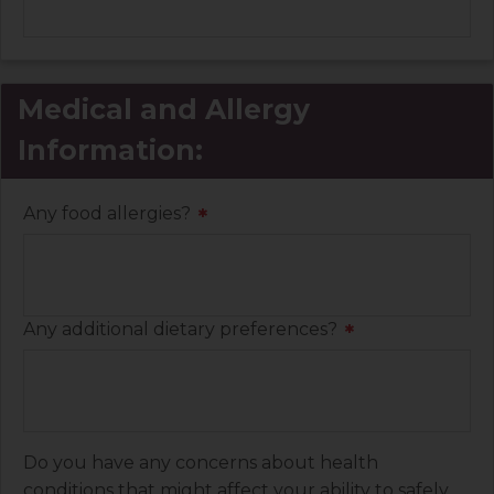
Medical and Allergy
Information:
Any food allergies?
*
Any additional dietary preferences?
*
Do you have any concerns about health
conditions that might affect your ability to safely