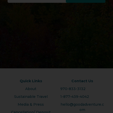
Quick Links
Contact Us
About
970-833-3132
Sustainable Travel
1-877-439-4042
Media & Press
hello@goodadventure.c
om
Cancellation/ Deposit