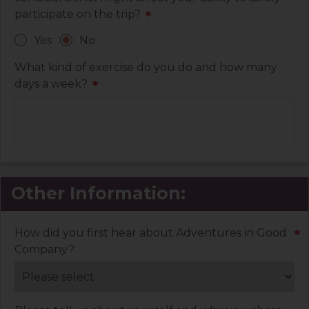
participate on the trip?
*
Yes
No
What kind of exercise do you do and how many
days a week?
*
Other Information:
How did you first hear about Adventures in Good
*
Company?