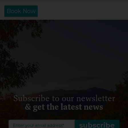
Book Now
Subscribe to our newsletter
& get the latest news