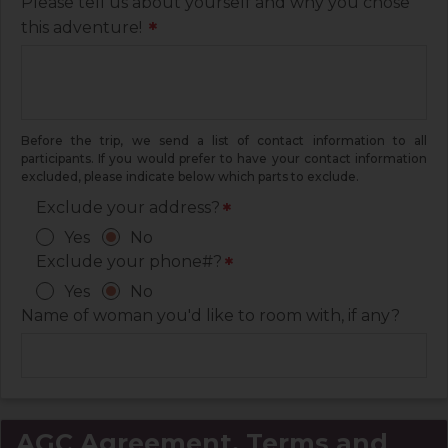
Please tell us about yourself and why you chose
this adventure!
*
Before the trip, we send a list of contact information to all
participants. If you would prefer to have your contact information
excluded, please indicate below which parts to exclude.
Exclude your address?
*
Yes
No
Exclude your phone#?
*
Yes
No
Name of woman you'd like to room with, if any?
AGC Agreement, Terms and