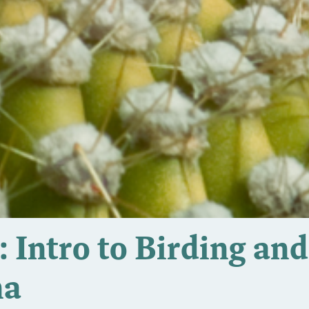
 Intro to Birding and
na