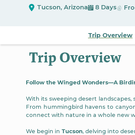
Tucson, Arizona
8 Days
Fro
Trip Overview
Trip Overview
Follow the Winged Wonders—A Birdin
With its sweeping desert landscapes, sk
From hummingbird havens to canyon tr
connect with nature in a whole new w
We begin in
Tucson
, delving into des