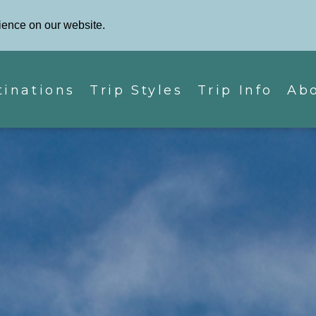
Phone: 87
Contact Us
ience on our website.
tinations
Trip Styles
Trip Info
Ab