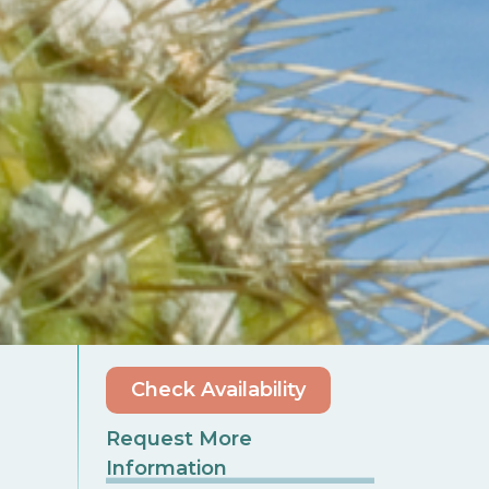
Check Availability
Request More
Information