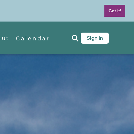
7-439-4042
M - F 8 AM to 5 PM MT
Got it!
out
Sign in
Calendar