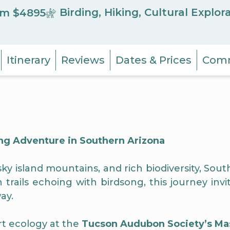
Birding, Hiking, Cultural Explor
m $4895
Itinerary
Reviews
Dates & Prices
Comm
g Adventure in Southern Arizona
y island mountains, and rich biodiversity, South
ails echoing with birdsong, this journey invit
ay.
ert ecology at the
Tucson Audubon Society’s Ma