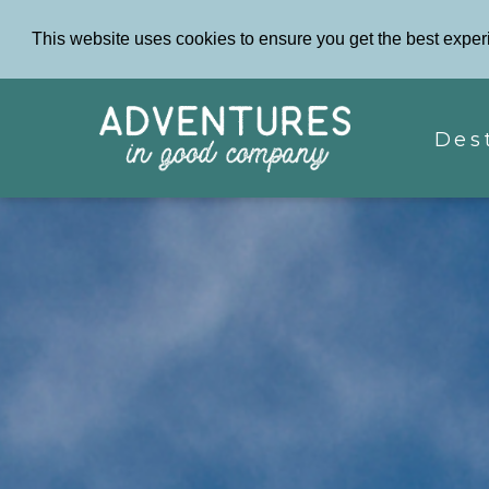
This website uses cookies to ensure you get the best exper
Des