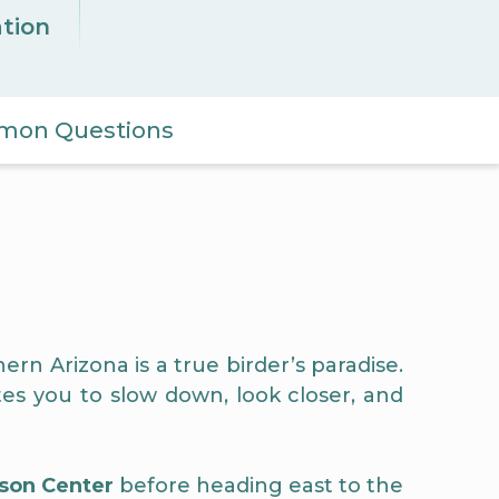
ation
on Questions
ern Arizona is a true birder’s paradise.
es you to slow down, look closer, and
son Center
before heading east to the