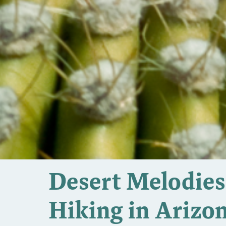
Desert Melodies:
Hiking in Arizo