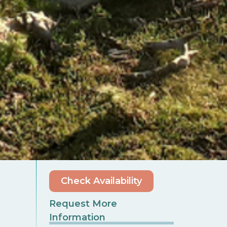
Check Availability
Request More
Information