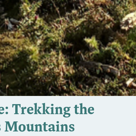
: Trekking the
s Mountains