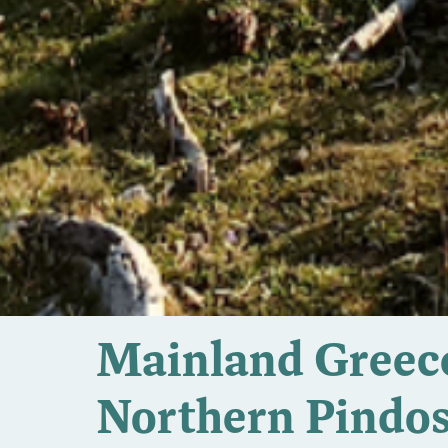
Mainland Greece
Northern Pindo