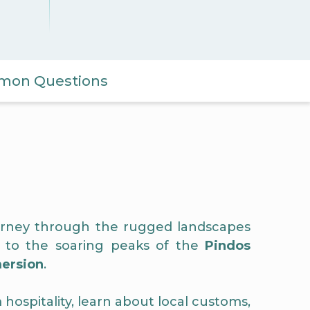
on Questions
journey through the rugged landscapes
to the soaring peaks of the
Pindos
mersion
.
hospitality, learn about local customs,