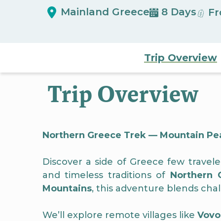
Mainland Greece
8 Days
Fr
Trip Overview
Trip Overview
Northern Greece Trek — Mountain Peaks
Discover a side of Greece few travel
and timeless traditions of
Northern 
Mountains
, this adventure blends cha
We’ll explore remote villages like
Vovo