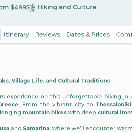
Hiking and Culture
om $4995
Itinerary
Reviews
Dates & Prices
Comm
, Village Life, and Cultural Traditions
ers experience on this unforgettable hiking 
Greece
. From the vibrant city to
Thessaloniki
llenging
mountain hikes
with deep
cultural im
usa
and
Samarina
, where we’ll encounter warm 