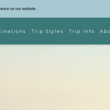
Phone: 87
Contact Us
ience on our website.
tinations
Trip Styles
Trip Info
Ab