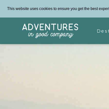
This website uses cookies to ensure you get the best exper
Des