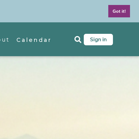
7-439-4042
M - F 8 AM to 5 PM MT
Got it!
out
Sign in
Calendar