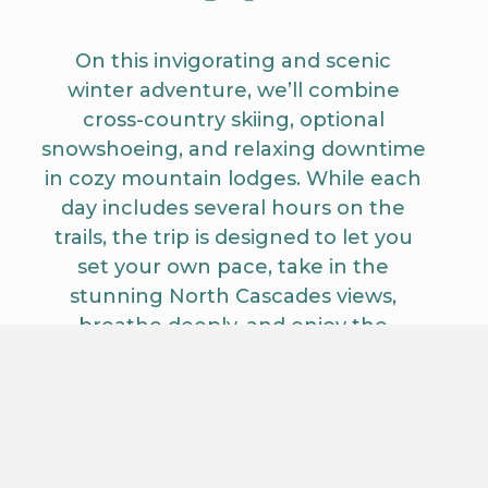
On this invigorating and scenic
winter adventure, we’ll combine
cross-country skiing, optional
snowshoeing, and relaxing downtime
in cozy mountain lodges. While each
day includes several hours on the
trails, the trip is designed to let you
set your own pace, take in the
stunning North Cascades views,
breathe deeply, and enjoy the
peacefulness of the snow-covered
Methow Valley. Optional activities like
hot tubs, sleigh rides, and quiet
forest exploration provide restorative
moments between your skiing