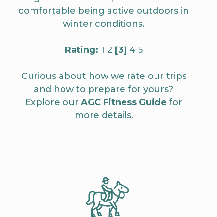
comfortable being active outdoors in
winter conditions.
Rating:
1 2
[3]
4 5
Curious about how we rate our trips
and how to prepare for yours?
Explore our
AGC Fitness Guide
for
more details.