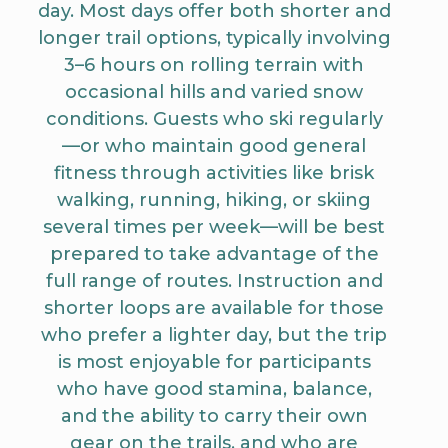
day. Most days offer both shorter and
longer trail options, typically involving
3–6 hours on rolling terrain with
occasional hills and varied snow
conditions. Guests who ski regularly
—or who maintain good general
fitness through activities like brisk
walking, running, hiking, or skiing
several times per week—will be best
prepared to take advantage of the
full range of routes. Instruction and
shorter loops are available for those
who prefer a lighter day, but the trip
is most enjoyable for participants
who have good stamina, balance,
and the ability to carry their own
gear on the trails, and who are