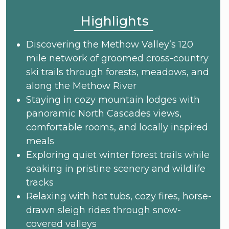
Highlights
Discovering the Methow Valley’s 120
mile network of groomed cross-country
ski trails through forests, meadows, and
along the Methow River
Staying in cozy mountain lodges with
panoramic North Cascades views,
comfortable rooms, and locally inspired
meals
Exploring quiet winter forest trails while
soaking in pristine scenery and wildlife
tracks
Relaxing with hot tubs, cozy fires, horse-
drawn sleigh rides through snow-
covered valleys