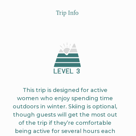
Trip Info
This trip is designed for active
women who enjoy spending time
outdoors in winter. Skiing is optional,
though guests will get the most out
of the trip if they’re comfortable
being active for several hours each