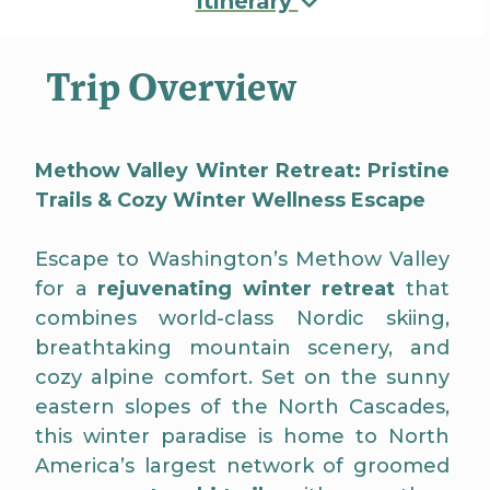
Itinerary
Trip Overview
Methow Valley Winter Retreat: Pristine
Trails & Cozy Winter Wellness Escape
Escape to Washington’s Methow Valley
for a
rejuvenating winter retreat
that
combines world-class Nordic skiing,
breathtaking mountain scenery, and
cozy alpine comfort. Set on the sunny
eastern slopes of the North Cascades,
this winter paradise is home to North
America’s largest network of groomed