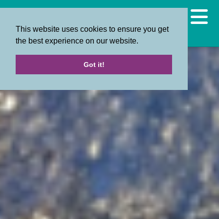
This website uses cookies to ensure you get
the best experience on our website.
Got it!