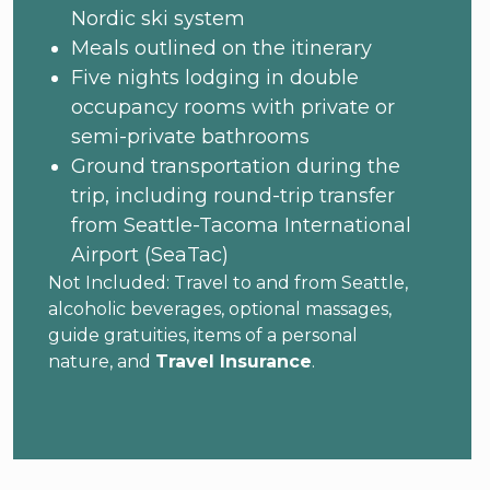
Nordic ski system
Meals outlined on the itinerary
Five nights lodging in double
occupancy rooms with private or
semi-private bathrooms
Ground transportation during the
trip, including round-trip transfer
from Seattle-Tacoma International
Airport (SeaTac)
Not Included: Travel to and from Seattle,
alcoholic beverages, optional massages,
guide gratuities, items of a personal
nature, and
Travel Insurance
.