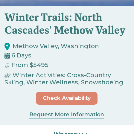
Winter Trails: North
Cascades' Methow Valley
Methow Valley, Washington
6 Days
From $5495
Winter Activities: Cross-Country
Skiing, Winter Wellness, Snowshoeing
Check Availability
Request More Information