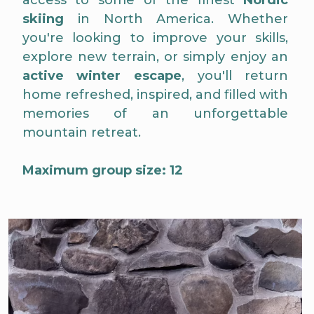
access to some of the finest
Nordic
skiing
in North America. Whether
you're looking to improve your skills,
explore new terrain, or simply enjoy an
active winter escape
, you'll return
home refreshed, inspired, and filled with
memories of an unforgettable
mountain retreat.
Maximum group size: 12