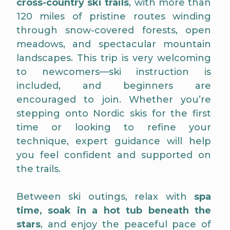
cross-country ski trails
, with more than
120 miles of pristine routes winding
through snow-covered forests, open
meadows, and spectacular mountain
landscapes. This trip is very welcoming
to newcomers—ski instruction is
included, and beginners are
encouraged to join. Whether you’re
stepping onto Nordic skis for the first
time or looking to refine your
technique, expert guidance will help
you feel confident and supported on
the trails.
Between ski outings, relax with
spa
time, soak in a hot tub beneath the
stars
, and enjoy the peaceful pace of