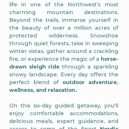
life in one of the Northwest’s most
charming mountain destinations.
Beyond the trails, immerse yourself in
the beauty of over a million acres of
protected wilderness. Snowshoe
through quiet forests, take in sweeping
winter vistas, gather around a crackling
fire, or experience the magic of a
horse-
drawn sleigh ride
through a sparkling
snowy landscape. Every day offers the
perfect blend of
outdoor adventure,
wellness, and relaxation.
On this six-day guided getaway, you'll
enjoy comfortable accommodations,
delicious meals, expert guidance, and