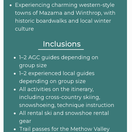
Experiencing charming western-style
towns of Mazama and Winthrop, with
historic boardwalks and local winter
culture
Inclusions
1–2 AGC guides depending on
group size
1–2 experienced local guides
depending on group size
All activities on the itinerary,
including cross-country skiing,
snowshoeing, technique instruction
All rental ski and snowshoe rental
gear
Trail passes for the Methow Valley