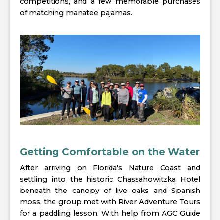
competitions, and a few memorable purchases
of matching manatee pajamas.
Getting Comfortable on the Water
After arriving on Florida's Nature Coast and
settling into the historic Chassahowitzka Hotel
beneath the canopy of live oaks and Spanish
moss, the group met with River Adventure Tours
for a paddling lesson. With help from AGC Guide