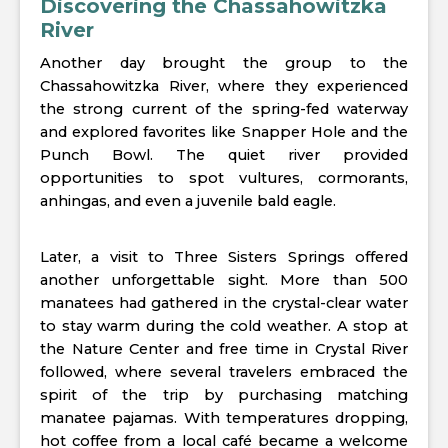
Discovering the Chassahowitzka
River
Another day brought the group to the
Chassahowitzka River, where they experienced
the strong current of the spring-fed waterway
and explored favorites like Snapper Hole and the
Punch Bowl. The quiet river provided
opportunities to spot vultures, cormorants,
anhingas, and even a juvenile bald eagle.
Later, a visit to Three Sisters Springs offered
another unforgettable sight. More than 500
manatees had gathered in the crystal-clear water
to stay warm during the cold weather. A stop at
the Nature Center and free time in Crystal River
followed, where several travelers embraced the
spirit of the trip by purchasing matching
manatee pajamas. With temperatures dropping,
hot coffee from a local café became a welcome