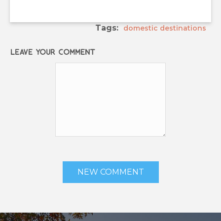
Tags:
domestic destinations
Leave your comment