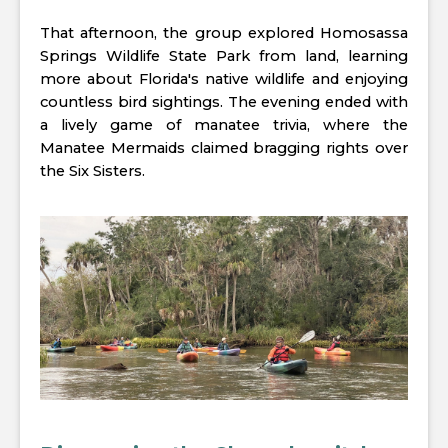
That afternoon, the group explored Homosassa
Springs Wildlife State Park from land, learning
more about Florida's native wildlife and enjoying
countless bird sightings. The evening ended with
a lively game of manatee trivia, where the
Manatee Mermaids claimed bragging rights over
the Six Sisters.