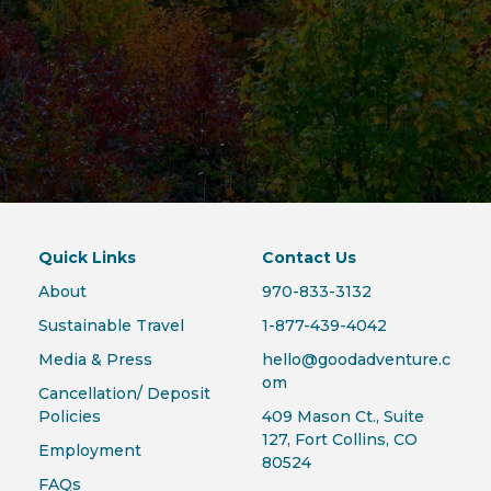
Quick Links
Contact Us
About
970-833-3132
Sustainable Travel
1-877-439-4042
Media & Press
hello@goodadventure.c
om
Cancellation/ Deposit
Policies
409 Mason Ct., Suite
127, Fort Collins, CO
Employment
80524
FAQs