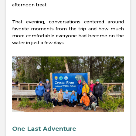
afternoon treat.
That evening, conversations centered around
favorite moments from the trip and how much
more comfortable everyone had become on the
water in just a few days.
One Last Adventure