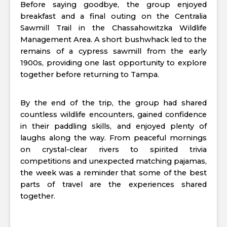
Before saying goodbye, the group enjoyed
breakfast and a final outing on the Centralia
Sawmill Trail in the Chassahowitzka Wildlife
Management Area. A short bushwhack led to the
remains of a cypress sawmill from the early
1900s, providing one last opportunity to explore
together before returning to Tampa.
By the end of the trip, the group had shared
countless wildlife encounters, gained confidence
in their paddling skills, and enjoyed plenty of
laughs along the way. From peaceful mornings
on crystal-clear rivers to spirited trivia
competitions and unexpected matching pajamas,
the week was a reminder that some of the best
parts of travel are the experiences shared
together.