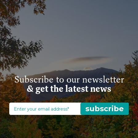
Subscribe to our newsletter
& get the latest news