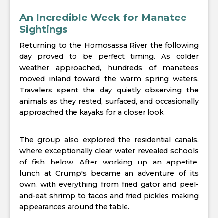
An Incredible Week for Manatee
Sightings
Returning to the Homosassa River the following
day proved to be perfect timing. As colder
weather approached, hundreds of manatees
moved inland toward the warm spring waters.
Travelers spent the day quietly observing the
animals as they rested, surfaced, and occasionally
approached the kayaks for a closer look.
The group also explored the residential canals,
where exceptionally clear water revealed schools
of fish below. After working up an appetite,
lunch at Crump's became an adventure of its
own, with everything from fried gator and peel-
and-eat shrimp to tacos and fried pickles making
appearances around the table.