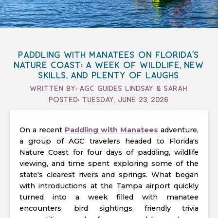
Paddling with Manatees on Florida's
Nature Coast: A Week of Wildlife, New
Skills, and Plenty of Laughs
Written By: Agc Guides Lindsay & Sarah
Posted: Tuesday, June 23, 2026
On a recent
Paddling with Manatees
adventure,
a group of AGC travelers headed to Florida's
Nature Coast for four days of paddling, wildlife
viewing, and time spent exploring some of the
state's clearest rivers and springs. What began
with introductions at the Tampa airport quickly
turned into a week filled with manatee
encounters, bird sightings, friendly trivia