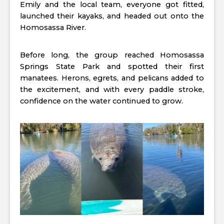
Emily and the local team, everyone got fitted,
launched their kayaks, and headed out onto the
Homosassa River.
Before long, the group reached Homosassa
Springs State Park and spotted their first
manatees. Herons, egrets, and pelicans added to
the excitement, and with every paddle stroke,
confidence on the water continued to grow.