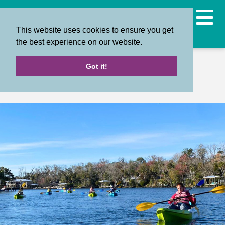
This website uses cookies to ensure you get
the best experience on our website.
Back
Got it!