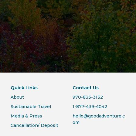
Quick Links
Contact Us
About
970-833-3132
Sustainable Travel
1-877-439-4042
Media & Press
hello@goodadventure.c
om
Cancellation/ Deposit
Policies
409 Mason Ct., Suite