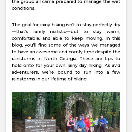
the group all came prepared to manage the wet
conditions.
The goal for rainy hiking isn’t to stay perfectly dry
—that’s rarely realistic—but to stay warm,
comfortable, and able to keep moving. In this
blog, you’ll find some of the ways we managed
to have an awesome and comfy time despite the
rainstorms in North Georgia. These are tips to
hold onto for your own rainy day hiking. As avid
adventurers, we’re bound to run into a few
rainstorms in our lifetime of hiking.