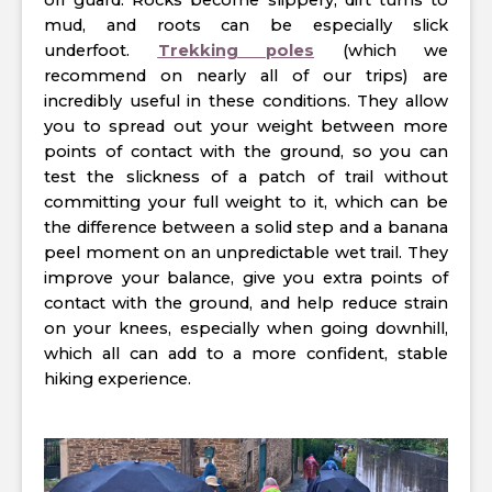
off guard. Rocks become slippery, dirt turns to
mud, and roots can be especially slick
underfoot.
Trekking poles
(which we
recommend on nearly all of our trips) are
incredibly useful in these conditions. They allow
you to spread out your weight between more
points of contact with the ground, so you can
test the slickness of a patch of trail without
committing your full weight to it, which can be
the difference between a solid step and a banana
peel moment on an unpredictable wet trail. They
improve your balance, give you extra points of
contact with the ground, and help reduce strain
on your knees, especially when going downhill,
which all can add to a more confident, stable
hiking experience.