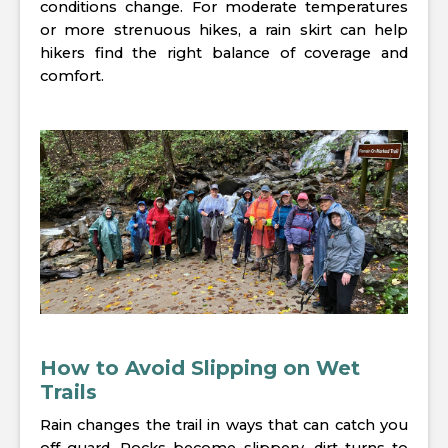
conditions change. For moderate temperatures
or more strenuous hikes, a rain skirt can help
hikers find the right balance of coverage and
comfort.
How to Avoid Slipping on Wet
Trails
Rain changes the trail in ways that can catch you