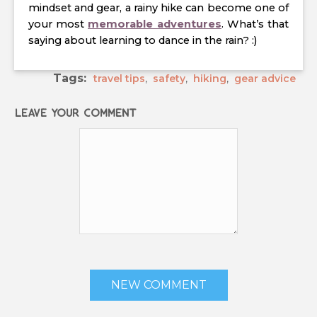
mindset and gear, a rainy hike can become one of
your most
memorable adventures
. What’s that
saying about learning to dance in the rain? :)
Tags:
travel tips
,
safety
,
hiking
,
gear advice
Leave your comment