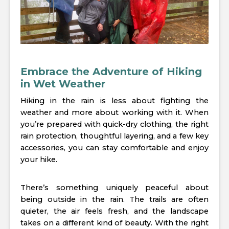
Embrace the Adventure of Hiking
in Wet Weather
Hiking in the rain is less about fighting the
weather and more about working with it. When
you’re prepared with quick-dry clothing, the right
rain protection, thoughtful layering, and a few key
accessories, you can stay comfortable and enjoy
your hike.
There’s something uniquely peaceful about
being outside in the rain. The trails are often
quieter, the air feels fresh, and the landscape
takes on a different kind of beauty. With the right