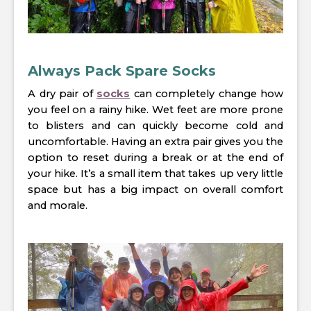
Always Pack Spare Socks
A dry pair of
socks
can completely change how
you feel on a rainy hike. Wet feet are more prone
to blisters and can quickly become cold and
uncomfortable. Having an extra pair gives you the
option to reset during a break or at the end of
your hike. It’s a small item that takes up very little
space but has a big impact on overall comfort
and morale.