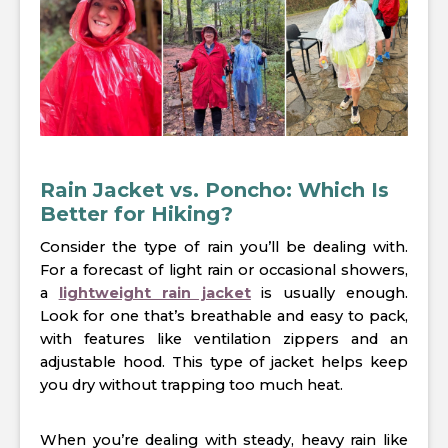
Rain Jacket vs. Poncho: Which Is
Better for Hiking?
Consider the type of rain you’ll be dealing with.
For a forecast of light rain or occasional showers,
a
lightweight rain jacket
is usually enough.
Look for one that’s breathable and easy to pack,
with features like ventilation zippers and an
adjustable hood. This type of jacket helps keep
you dry without trapping too much heat.
When you’re dealing with steady, heavy rain like