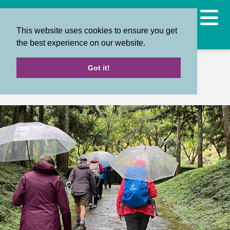
This website uses cookies to ensure you get
the best experience on our website.
Back
Got it!