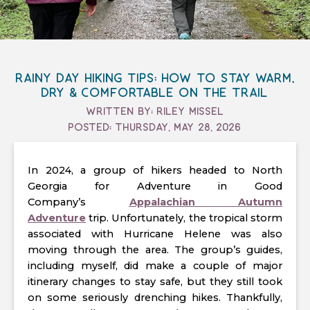
Rainy Day Hiking Tips: How to Stay Warm,
Dry & Comfortable on the Trail
Written By: Riley Missel
Posted: Thursday, May 28, 2026
In 2024, a group of hikers headed to North
Georgia for Adventure in Good
Company’s
Appalachian Autumn
Adventure
trip. Unfortunately, the tropical storm
associated with Hurricane Helene was also
moving through the area. The group’s guides,
including myself, did make a couple of major
itinerary changes to stay safe, but they still took
on some seriously drenching hikes. Thankfully,