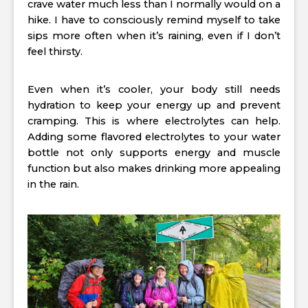
crave water much less than I normally would on a
hike. I have to consciously remind myself to take
sips more often when it’s raining, even if I don’t
feel thirsty.
Even when it’s cooler, your body still needs
hydration to keep your energy up and prevent
cramping. This is where electrolytes can help.
Adding some flavored electrolytes to your water
bottle not only supports energy and muscle
function but also makes drinking more appealing
in the rain.