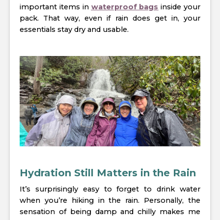
important items in
waterproof bags
inside your
pack. That way, even if rain does get in, your
essentials stay dry and usable.
Hydration Still Matters in the Rain
It’s surprisingly easy to forget to drink water
when you’re hiking in the rain. Personally, the
sensation of being damp and chilly makes me