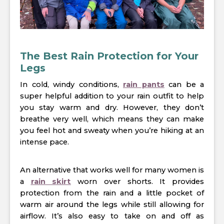
The Best Rain Protection for Your
Legs
In cold, windy conditions,
rain pants
can be a
super helpful addition to your rain outfit to help
you stay warm and dry. However, they don’t
breathe very well, which means they can make
you feel hot and sweaty when you’re hiking at an
intense pace.
An alternative that works well for many women is
a
rain skirt
worn over shorts. It provides
protection from the rain and a little pocket of
warm air around the legs while still allowing for
airflow. It’s also easy to take on and off as