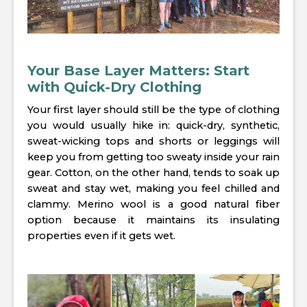
Your Base Layer Matters: Start
with Quick-Dry Clothing
Your first layer should still be the type of clothing
you would usually hike in: quick-dry, synthetic,
sweat-wicking tops and shorts or leggings will
keep you from getting too sweaty inside your rain
gear. Cotton, on the other hand, tends to soak up
sweat and stay wet, making you feel chilled and
clammy. Merino wool is a good natural fiber
option because it maintains its insulating
properties even if it gets wet.