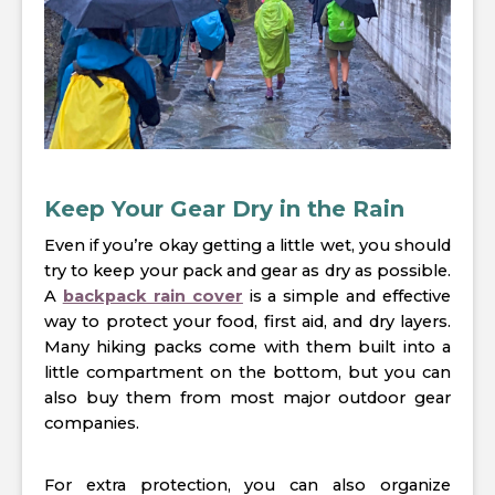
Keep Your Gear Dry in the Rain
Even if you’re okay getting a little wet, you should
try to keep your pack and gear as dry as possible.
A
backpack rain cover
is a simple and effective
way to protect your food, first aid, and dry layers.
Many hiking packs come with them built into a
little compartment on the bottom, but you can
also buy them from most major outdoor gear
companies.
For extra protection, you can also organize