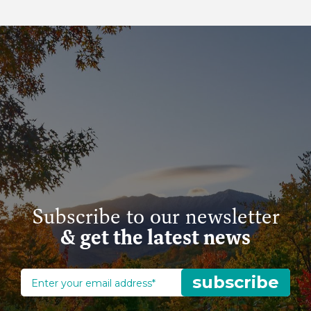
Subscribe to our newsletter
& get the latest news