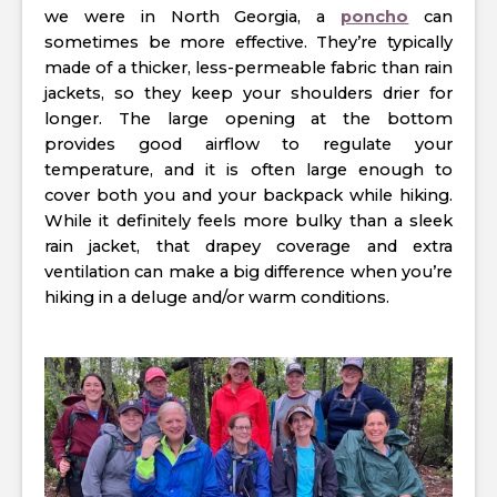
we were in North Georgia, a
poncho
can
sometimes be more effective. They’re typically
made of a thicker, less-permeable fabric than rain
jackets, so they keep your shoulders drier for
longer. The large opening at the bottom
provides good airflow to regulate your
temperature, and it is often large enough to
cover both you and your backpack while hiking.
While it definitely feels more bulky than a sleek
rain jacket, that drapey coverage and extra
ventilation can make a big difference when you’re
hiking in a deluge and/or warm conditions.