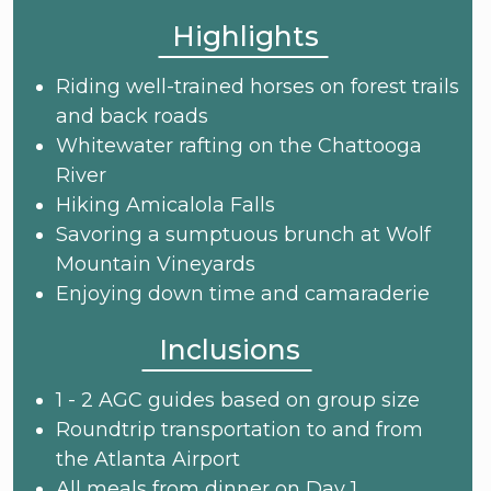
Highlights
Riding well-trained horses on forest trails
and back roads
Whitewater rafting on the Chattooga
River
Hiking Amicalola Falls
Savoring a sumptuous brunch at Wolf
Mountain Vineyards
Enjoying down time and camaraderie
Inclusions
1 - 2 AGC guides based on group size
Roundtrip transportation to and from
the Atlanta Airport
All meals from dinner on Day 1