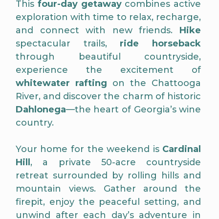
This
four-day getaway
combines active
exploration with time to relax, recharge,
and connect with new friends.
Hike
spectacular trails,
ride horseback
through beautiful countryside,
experience the excitement of
whitewater rafting
on the Chattooga
River, and discover the charm of historic
Dahlonega
—the heart of Georgia’s wine
country.
Your home for the weekend is
Cardinal
Hill
, a private 50-acre countryside
retreat surrounded by rolling hills and
mountain views. Gather around the
firepit, enjoy the peaceful setting, and
unwind after each day’s adventure in