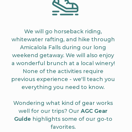
We will go horseback riding,
whitewater rafting, and hike through
Amicalola Falls during our long
weekend getaway. We will also enjoy
a wonderful brunch at a local winery!
None of the activities require
previous experience - we'll teach you
everything you need to know.
Wondering what kind of gear works
well for our trips? Our
AGC Gear
Guide
highlights some of our go-to
favorites.