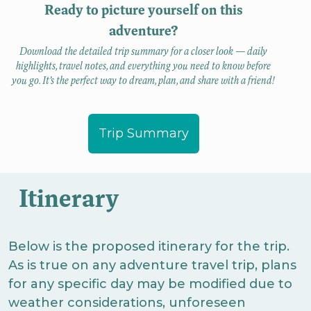
Ready to picture yourself on this
adventure?
Download the detailed trip summary for a closer look — daily
highlights, travel notes, and everything you need to know before
you go. It’s the perfect way to dream, plan, and share with a friend!
Trip Summary
Itinerary
Below is the proposed itinerary for the trip.
As is true on any adventure travel trip, plans
for any specific day may be modified due to
weather considerations, unforeseen