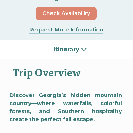
Check Availability
Request More Information
Itinerary
Trip Overview
Discover Georgia’s hidden mountain
country—where waterfalls, colorful
forests, and Southern hospitality
create the perfect fall escape.