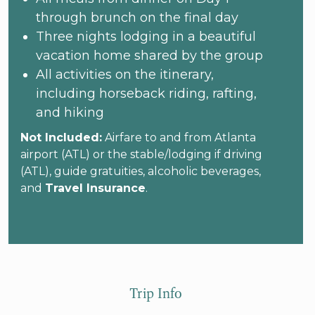
through brunch on the final day
Three nights lodging in a beautiful
vacation home shared by the group
All activities on the itinerary,
including horseback riding, rafting,
and hiking
Not Included:
Airfare to and from Atlanta
airport (ATL) or the stable/lodging if driving
(ATL), guide gratuities, alcoholic beverages,
and
Travel Insurance
.
Trip Info