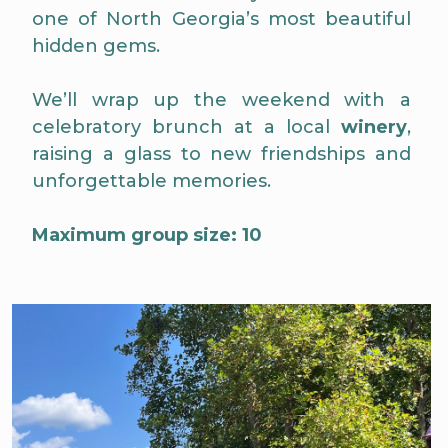
one of North Georgia’s most beautiful
hidden gems.
We’ll wrap up the weekend with a
celebratory brunch at a local
winery
,
raising a glass to new friendships and
unforgettable memories.
Maximum group size: 10