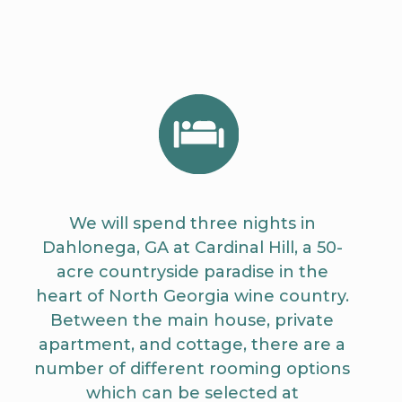
We will spend three nights in
Dahlonega, GA at
Cardinal Hill
, a 50-
acre countryside paradise in the
heart of North Georgia wine country.
Between the main house, private
apartment, and cottage, there are a
number of different rooming options
which can be selected at