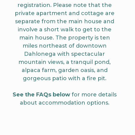
registration. Please note that the
private apartment and cottage are
separate from the main house and
involve a short walk to get to the
main house. The property is ten
miles northeast of downtown
Dahlonega with spectacular
mountain views, a tranquil pond,
alpaca farm, garden oasis, and
gorgeous patio with a fire pit.
See the FAQs below
for more details
about accommodation options.