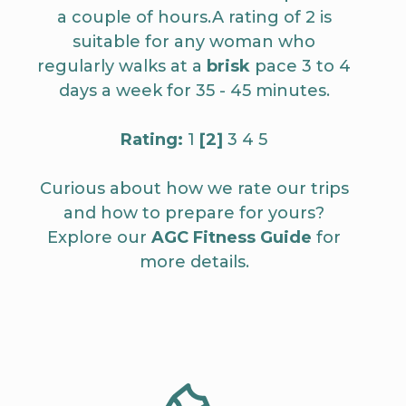
a couple of hours.A rating of 2 is
suitable for any woman who
regularly walks at a
brisk
pace 3 to 4
days a week for 35 - 45 minutes.
Rating:
1
[2]
3 4 5
Curious about how we rate our trips
and how to prepare for yours?
Explore our
AGC Fitness Guide
for
more details.