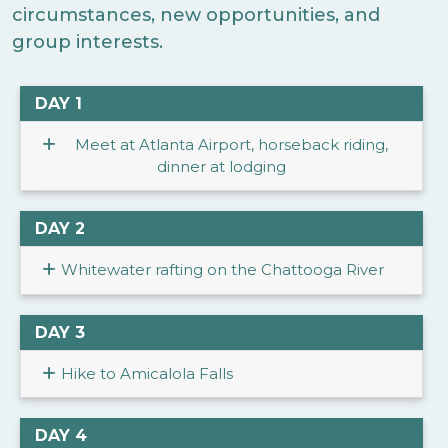
circumstances, new opportunities, and
group interests.
DAY 1
Meet at Atlanta Airport, horseback riding,
dinner at lodging
DAY 2
Whitewater rafting on the Chattooga River
DAY 3
Hike to Amicalola Falls
DAY 4