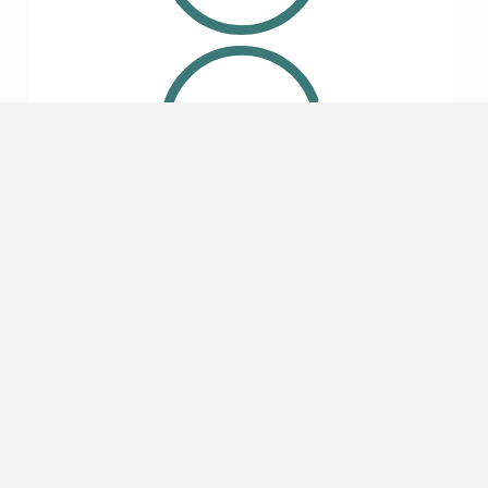
4.7
Lodging
4.7
Safety
5
(49)
4
(16)
3
(1)
2
(0)