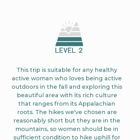
This trip is suitable for any healthy
active woman who loves being active
outdoors in the fall and exploring this
beautiful area with its rich culture
that ranges from its Appalachian
roots. The hikes we've chosen are
reasonably short but they are in the
mountains, so women should be in
sufficient condition to hike uphill for