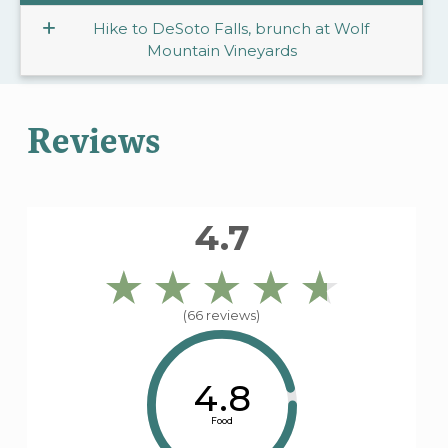
Hike to DeSoto Falls, brunch at Wolf
Mountain Vineyards
Reviews
4.7
(66 reviews)
4.8
Food