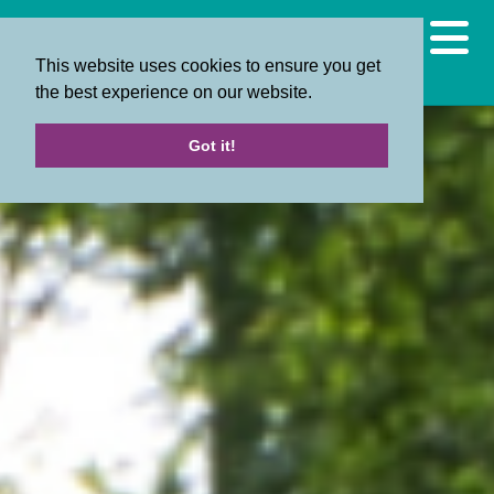
This website uses cookies to ensure you get
the best experience on our website.
Got it!