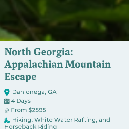
North Georgia:
Appalachian Mountain
Escape
Dahlonega, GA
4 Days
From $2595
Hiking, White Water Rafting, and
Horseback Riding