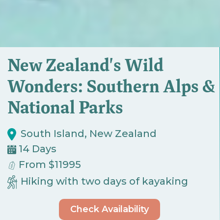
New Zealand's Wild
Wonders: Southern Alps &
National Parks
South Island, New Zealand
14 Days
From $11995
Hiking with two days of kayaking
Check Availability