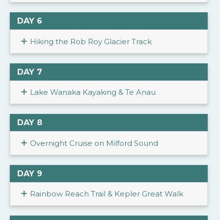
DAY 6
Hiking the Rob Roy Glacier Track
DAY 7
Lake Wanaka Kayaking & Te Anau
DAY 8
Overnight Cruise on Milford Sound
DAY 9
Rainbow Reach Trail & Kepler Great Walk