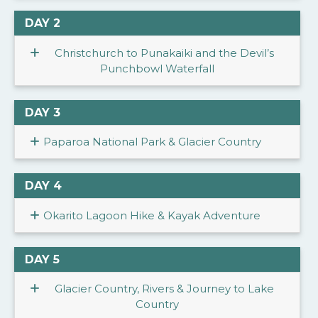
DAY 2
Christchurch to Punakaiki and the Devil’s
Punchbowl Waterfall
DAY 3
Paparoa National Park & Glacier Country
DAY 4
Okarito Lagoon Hike & Kayak Adventure
DAY 5
Glacier Country, Rivers & Journey to Lake
Country