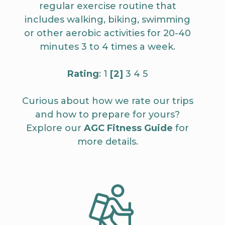
regular exercise routine that
includes walking, biking, swimming
or other aerobic activities for 20-40
minutes 3 to 4 times a week.
Rating
: 1
[2]
3 4 5
Curious about how we rate our trips
and how to prepare for yours?
Explore our
AGC Fitness Guide
for
more details.