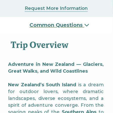
Request More Information
Common Questions
Trip Overview
Adventure in New Zealand — Glaciers,
Great Walks, and Wild Coastlines
New Zealand’s South Island
is a dream
for outdoor lovers, where dramatic
landscapes, diverse ecosystems, and a
spirit of adventure converge. From the
soaring peaks of the
Southern Alps
to