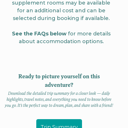
supplement rooms may be available
for an additional cost and can be
selected during booking if available.
See the FAQs below
for more details
about accommodation options.
Ready to picture yourself on this
adventure?
Download the detailed trip summary for a closer look — daily
highlights, travel notes, and everything you need to know before
you go. It’s the perfect way to dream, plan, and share with a friend!
Trip Summary