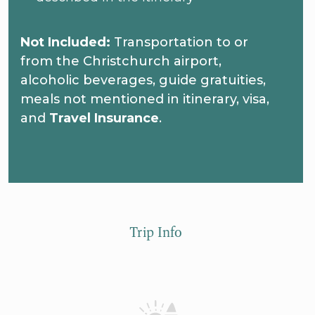
Not Included:
Transportation to or
from the Christchurch airport,
alcoholic beverages, guide gratuities,
meals not mentioned in itinerary, visa,
and
Travel Insurance
.
Trip Info