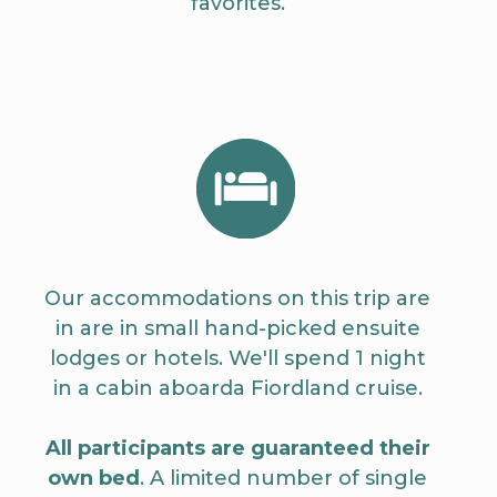
favorites.
Our accommodations on this trip are
in are in small hand-picked ensuite
lodges or hotels. We'll spend 1 night
in a cabin aboarda Fiordland cruise.
All participants are guaranteed their
own bed
. A limited number of single