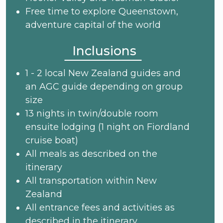
Free time to explore Queenstown,
adventure capital of the world
Inclusions
1 - 2 local New Zealand guides and
an AGC guide depending on group
size
13 nights in twin/double room
ensuite lodging (1 night on Fiordland
cruise boat)
All meals as described on the
itinerary
All transportation within New
Zealand
All entrance fees and activities as
described in the itinerary