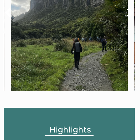
Highlights