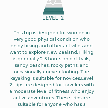
This trip is designed for women in
very good physical condition who
enjoy hiking and other activities and
want to explore New Zealand. Hiking
is generally 2-5 hours on dirt trails,
sandy beaches, rocky paths, and
occasionally uneven footing. The
kayaking is suitable for novices.Level
2 trips are designed for travelers with
a moderate level of fitness who enjoy
active adventures. These trips are
suitable for anyone who has a