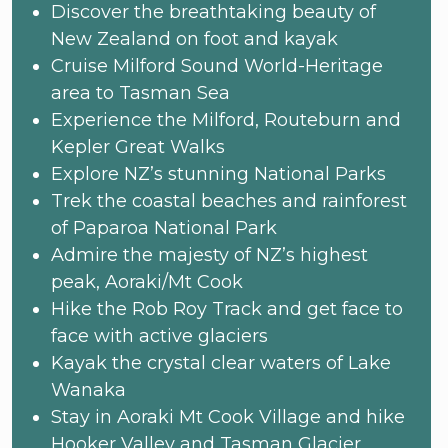
Discover the breathtaking beauty of
New Zealand on foot and kayak
Cruise Milford Sound World-Heritage
area to Tasman Sea
Experience the Milford, Routeburn and
Kepler Great Walks
Explore NZ’s stunning National Parks
Trek the coastal beaches and rainforest
of Paparoa National Park
Admire the majesty of NZ’s highest
peak, Aoraki/Mt Cook
Hike the Rob Roy Track and get face to
face with active glaciers
Kayak the crystal clear waters of Lake
Wanaka
Stay in Aoraki Mt Cook Village and hike
Hooker Valley and Tasman Glacier