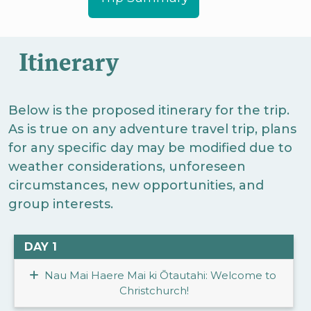
Itinerary
Below is the proposed itinerary for the trip.
As is true on any adventure travel trip, plans
for any specific day may be modified due to
weather considerations, unforeseen
circumstances, new opportunities, and
group interests.
DAY 1
Nau Mai Haere Mai ki Ōtautahi: Welcome to
Christchurch!