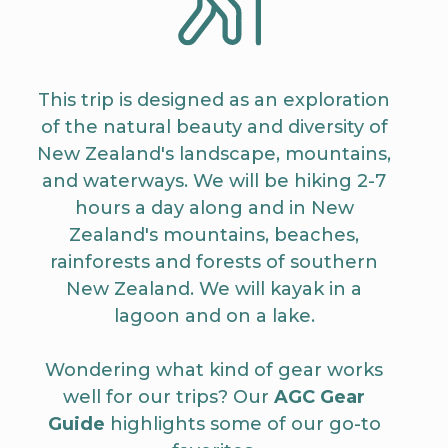
This trip is designed as an exploration
of the natural beauty and diversity of
New Zealand's landscape, mountains,
and waterways. We will be hiking 2-7
hours a day along and in New
Zealand's mountains, beaches,
rainforests and forests of southern
New Zealand. We will kayak in a
lagoon and on a lake.
Wondering what kind of gear works
well for our trips? Our
AGC Gear
Guide
highlights some of our go-to