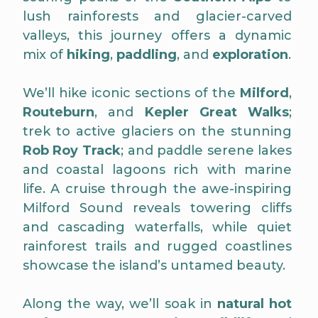
lush rainforests and glacier-carved
valleys, this journey offers a dynamic
mix of
hiking
,
paddling
, and
exploration
.
We’ll hike iconic sections of the
Milford
,
Routeburn
, and
Kepler Great Walks
;
trek to active glaciers on the stunning
Rob Roy Track
; and paddle serene lakes
and coastal lagoons rich with marine
life. A cruise through the awe-inspiring
Milford Sound reveals towering cliffs
and cascading waterfalls, while quiet
rainforest trails and rugged coastlines
showcase the island’s untamed beauty.
Along the way, we’ll soak in
natural hot