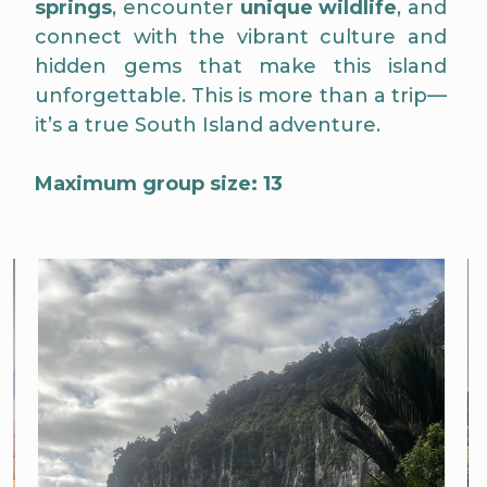
springs
, encounter
unique wildlife
, and
connect with the vibrant culture and
hidden gems that make this island
unforgettable. This is more than a trip—
it’s a true South Island adventure.
Maximum group size: 13