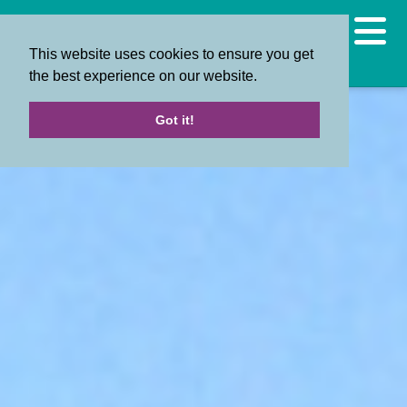
This website uses cookies to ensure you get
the best experience on our website.
Got it!